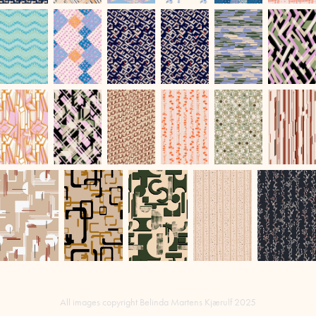
All images copyright Belinda Martens Kjærulf 2025