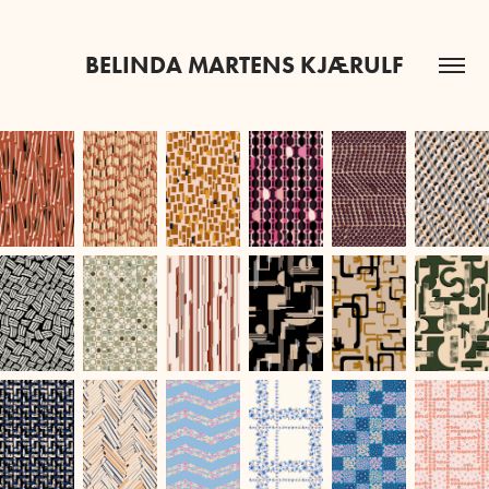
BELINDA MARTENS KJÆRULF